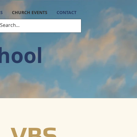
ES
CHURCH EVENTS
CONTACT
chool
VBS