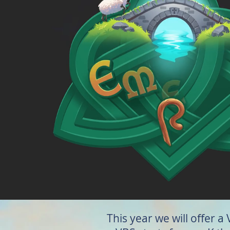
This year we will offer a