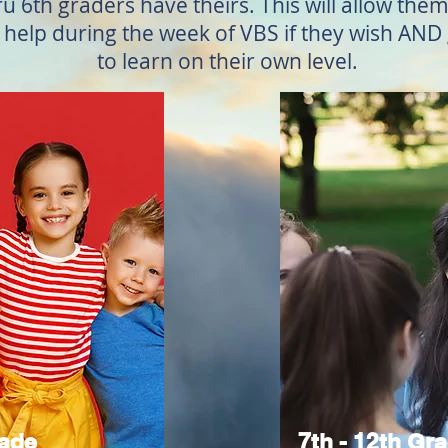
ru 6th graders have theirs. This will allow th
d help during the week of VBS if they wish AN
to learn on their own level.
rade
7th - 12th Gr