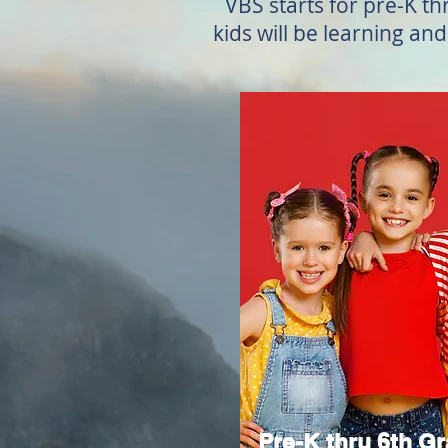
VBS starts for pre-K th
kids will be learning an
Pre-K thru 6th G