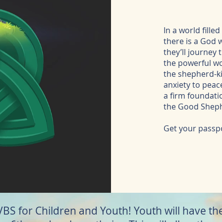
In a world fill
there is a God 
they’ll journey
the powerful wor
the shepherd-ki
anxiety to peace
a firm foundati
the Good Shep
Get your passpo
 VBS for Children and Youth! Youth will have t