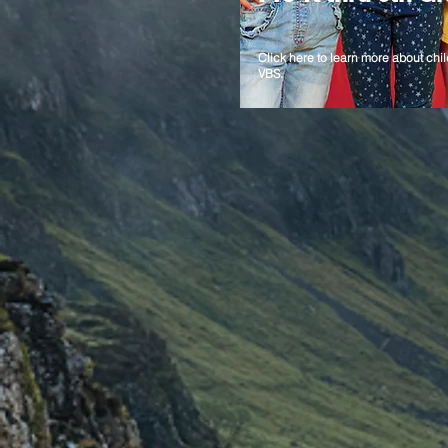
Click here to learn more about chil
VBS.