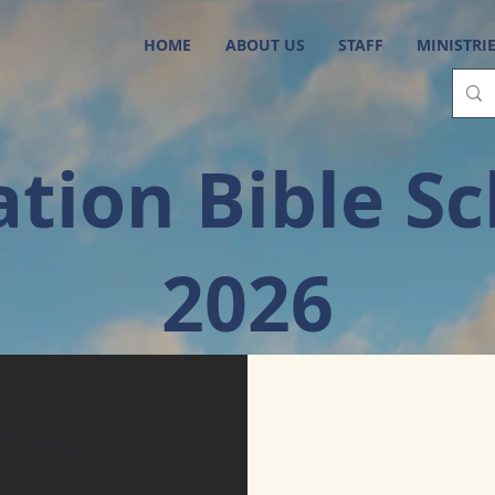
HOME
ABOUT US
STAFF
MINISTRI
tion Bible S
2026