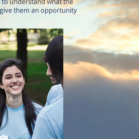
em to understand what the
D give them an opportunity
ade