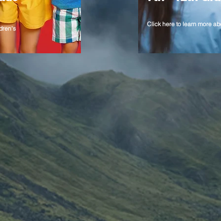
Click here to learn more ab
dren's