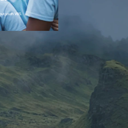
out youth VBS.