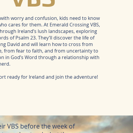
ed with worry and confusion, kids need to know
who cares for them. At Emerald Crossing VBS,
 through Ireland’s lush landscapes, exploring
ds of Psalm 23. They’ll discover the life of
ng David and will learn how to cross from
, from fear to faith, and from uncertainty to
on in God’s Word through a relationship with
herd.
rt ready for Ireland and join the adventure!
heir VBS before the week of