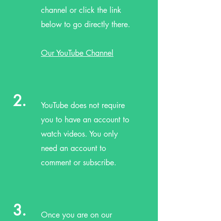
channel or click the link
below to go directly there.
Our YouTube Channel
2.
YouTube does not require
you to have an account to
watch videos. You only
need an account to
comment or subscribe.
3.
Once you are on our