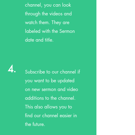
channel, you can look
through the videos and
watch them. They are
labeled with the Sermon
date and title.
4.
Subscribe to our channel if
you want to be updated
on new sermon and video
additions to the channel.
This also allows you to
find our channel easier in
the future.