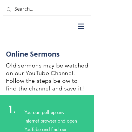
Online Sermons
Old sermons may be watched
on our YouTube Channel.
Follow the steps below to
find the channel and save it!
1.
You can pull up any
Internet browser and open
YouTube and find our