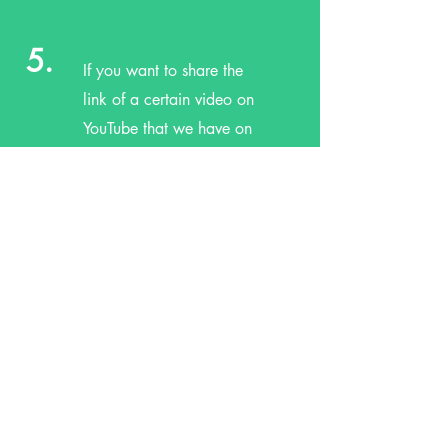
5.
If you want to share the
link of a certain video on
YouTube that we have on
our channel, then feel free
to copy the link and send
it to friends, family, and
neighbors!
6.
If you subscribe, you will
be informed by YouTube of
new videos added. We
will also try to announce